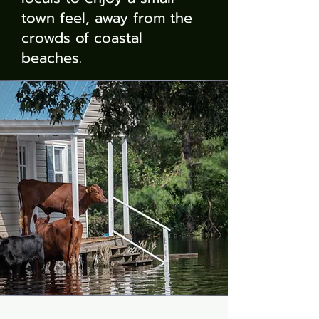
town feel, away from the
crowds of coastal
beaches.