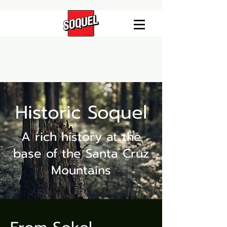
Historic Soquel
A rich history at the
base of the Santa Cruz
Mountains