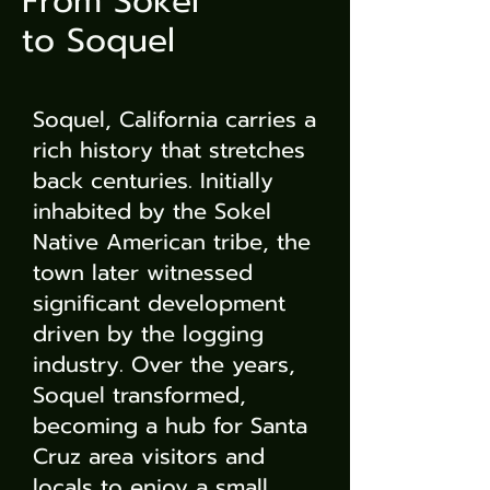
From Sokel
to Soquel
Soquel, California carries a
rich history that stretches
back centuries. Initially
inhabited by the Sokel
Native American tribe, the
town later witnessed
significant development
driven by the logging
industry. Over the years,
Soquel transformed,
becoming a hub for Santa
Cruz area visitors and
locals to enjoy a small