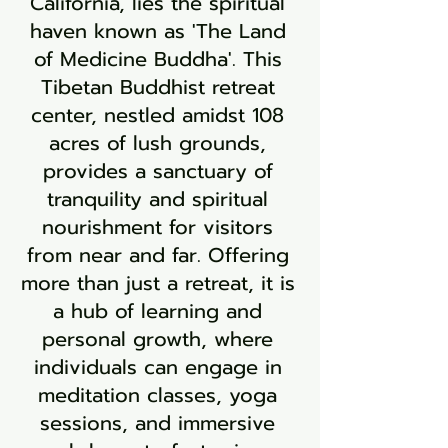
California, lies the spiritual
haven known as 'The Land
of Medicine Buddha'. This
Tibetan Buddhist retreat
center, nestled amidst 108
acres of lush grounds,
provides a sanctuary of
tranquility and spiritual
nourishment for visitors
from near and far. Offering
more than just a retreat, it is
a hub of learning and
personal growth, where
individuals can engage in
meditation classes, yoga
sessions, and immersive