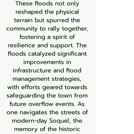
These floods not only
reshaped the physical
terrain but spurred the
community to rally together,
fostering a spirit of
resilience and support. The
floods catalyzed significant
improvements in
infrastructure and flood
management strategies,
with efforts geared towards
safeguarding the town from
future overflow events. As
one navigates the streets of
modern-day Soquel, the
memory of the historic