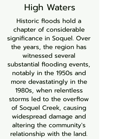
High Waters
Historic floods hold a
chapter of considerable
significance in Soquel. Over
the years, the region has
witnessed several
substantial flooding events,
notably in the 1950s and
more devastatingly in the
1980s, when relentless
storms led to the overflow
of Soquel Creek, causing
widespread damage and
altering the community's
relationship with the land.