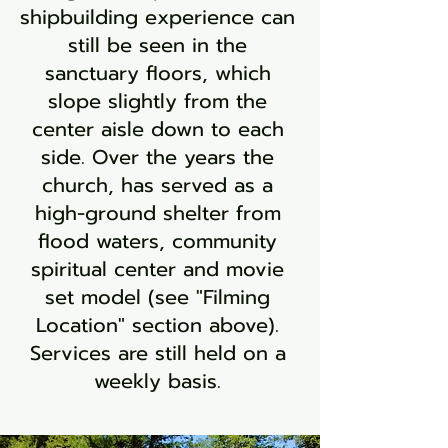
shipbuilding experience can
still be seen in the
sanctuary floors, which
slope slightly from the
center aisle down to each
side. Over the years the
church, has served as a
high-ground shelter from
flood waters, community
spiritual center and movie
set model (see "Filming
Location" section above).
Services are still held on a
weekly basis.