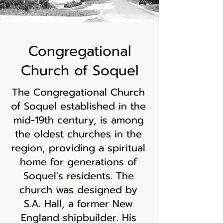
Congregational
Church of Soquel
The Congregational Church
of Soquel established in the
mid-19th century, is among
the oldest churches in the
region, providing a spiritual
home for generations of
Soquel's residents. The
church was designed by
S.A. Hall, a former New
England shipbuilder. His