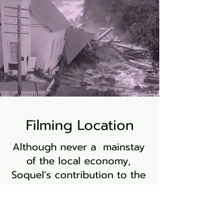
Filming Location
Although never a mainstay
of the local economy,
Soquel's contribution to the
world of cinema holds a
special place in its history.
The realm of film has