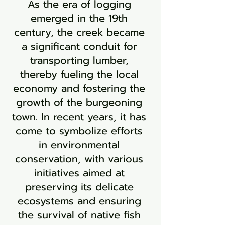
As the era of logging
emerged in the 19th
century, the creek became
a significant conduit for
transporting lumber,
thereby fueling the local
economy and fostering the
growth of the burgeoning
town. In recent years, it has
come to symbolize efforts
in environmental
conservation, with various
initiatives aimed at
preserving its delicate
ecosystems and ensuring
the survival of native fish