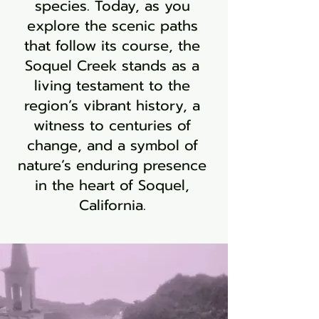
species. Today, as you
explore the scenic paths
that follow its course, the
Soquel Creek stands as a
living testament to the
region’s vibrant history, a
witness to centuries of
change, and a symbol of
nature’s enduring presence
in the heart of Soquel,
California.