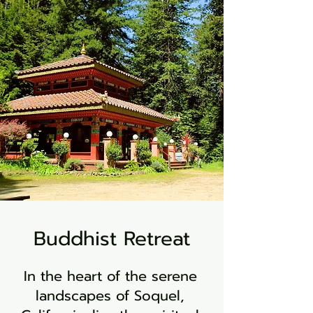
Buddhist Retreat
In the heart of the serene
landscapes of Soquel,