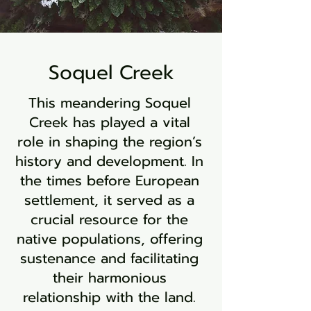
Soquel Creek
This meandering Soquel
Creek has played a vital
role in shaping the region’s
history and development. In
the times before European
settlement, it served as a
crucial resource for the
native populations, offering
sustenance and facilitating
their harmonious
relationship with the land.