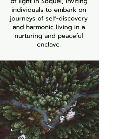
of light in Soquel, inviting
individuals to embark on
journeys of self-discovery
and harmonic living in a
nurturing and peaceful
enclave.