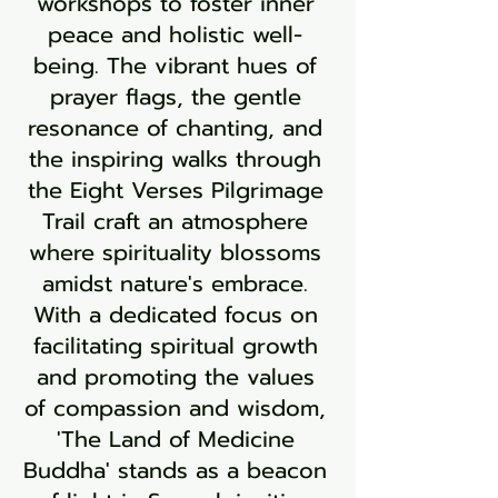
workshops to foster inner
peace and holistic well-
being. The vibrant hues of
prayer flags, the gentle
resonance of chanting, and
the inspiring walks through
the Eight Verses Pilgrimage
Trail craft an atmosphere
where spirituality blossoms
amidst nature's embrace.
With a dedicated focus on
facilitating spiritual growth
and promoting the values
of compassion and wisdom,
'The Land of Medicine
Buddha' stands as a beacon