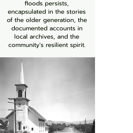
floods persists,
encapsulated in the stories
of the older generation, the
documented accounts in
local archives, and the
community's resilient spirit.